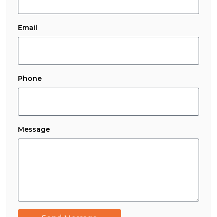
Email
Phone
Message