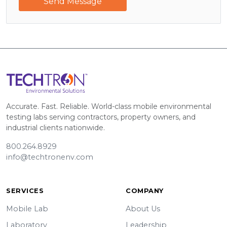
Send Message
Accurate. Fast. Reliable. World-class mobile environmental
testing labs serving contractors, property owners, and
industrial clients nationwide.
800.264.8929
info@techtronenv.com
SERVICES
COMPANY
Mobile Lab
About Us
Laboratory
Leadership