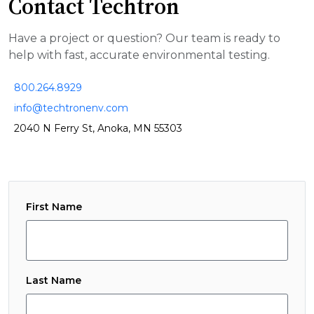
Contact Techtron
Have a project or question? Our team is ready to
help with fast, accurate environmental testing.
800.264.8929
info@techtronenv.com
2040 N Ferry St, Anoka, MN 55303
First Name
Last Name