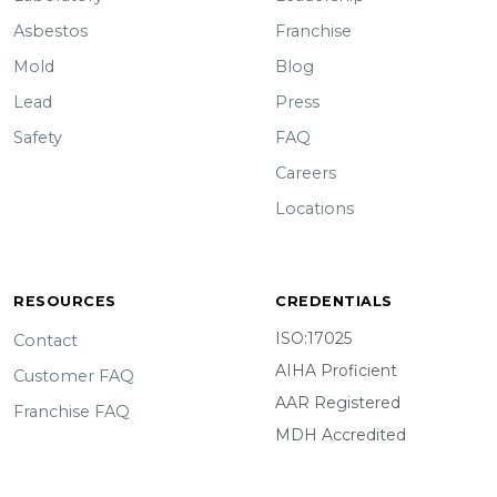
Asbestos
Franchise
Mold
Blog
Lead
Press
Safety
FAQ
Careers
Locations
RESOURCES
CREDENTIALS
ISO:17025
Contact
AIHA Proficient
Customer FAQ
AAR Registered
Franchise FAQ
MDH Accredited