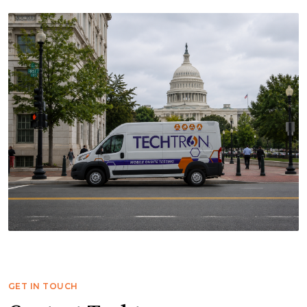
GET IN TOUCH