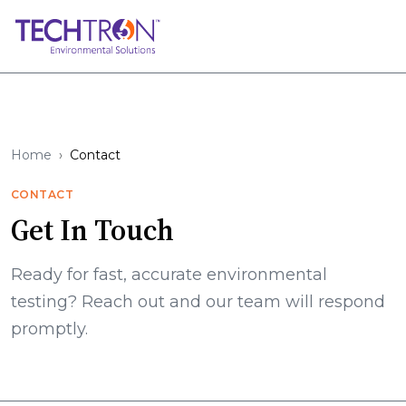
Home
Contact
CONTACT
Get In Touch
Ready for fast, accurate environmental
testing? Reach out and our team will respond
promptly.