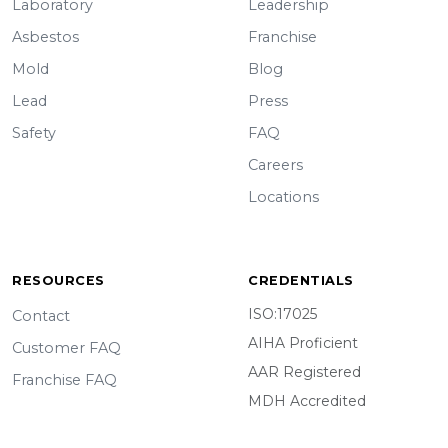
Laboratory
Leadership
Asbestos
Franchise
Mold
Blog
Lead
Press
Safety
FAQ
Careers
Locations
RESOURCES
CREDENTIALS
ISO:17025
Contact
AIHA Proficient
Customer FAQ
AAR Registered
Franchise FAQ
MDH Accredited