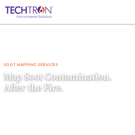
Home
Services
Soot Mapping
SOOT MAPPING SERVICES
Map Soot Contamination.
After the Fire.
After a fire, microscopic soot particles can
travel farther than visible soot. Techtron
determines the full extent of contamination
and prepares a thorough remediation scope.