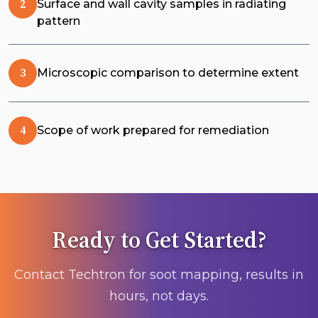
Surface and wall cavity samples in radiating
pattern
Microscopic comparison to determine extent
Scope of work prepared for remediation
Ready to Get Started?
Contact Techtron for soot mapping, results in
hours, not days.