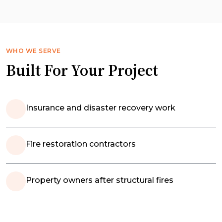
WHO WE SERVE
Built For Your Project
Insurance and disaster recovery work
Fire restoration contractors
Property owners after structural fires