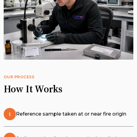
OUR PROCESS
How It Works
Reference sample taken at or near fire origin