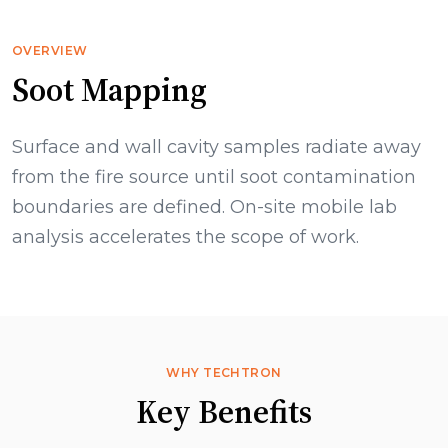
OVERVIEW
Soot Mapping
Surface and wall cavity samples radiate away
from the fire source until soot contamination
boundaries are defined. On-site mobile lab
analysis accelerates the scope of work.
WHY TECHTRON
Key Benefits