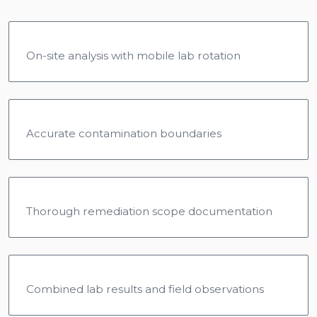
On-site analysis with mobile lab rotation
Accurate contamination boundaries
Thorough remediation scope documentation
Combined lab results and field observations