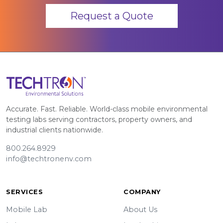
Request a Quote
Accurate. Fast. Reliable. World-class mobile environmental
testing labs serving contractors, property owners, and
industrial clients nationwide.
800.264.8929
info@techtronenv.com
SERVICES
COMPANY
Mobile Lab
About Us