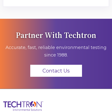
Partner With Techtron
Accurate, fast, reliable environmental testing
since 1988.
Contact Us