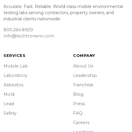
Accurate. Fast. Reliable. World-class mobile environmental
testing labs serving contractors, property owners, and
industrial clients nationwide.
800.264.8929
info@techtronenv.com
SERVICES
COMPANY
Mobile Lab
About Us
Laboratory
Leadership
Asbestos
Franchise
Mold
Blog
Lead
Press
Safety
FAQ
Careers