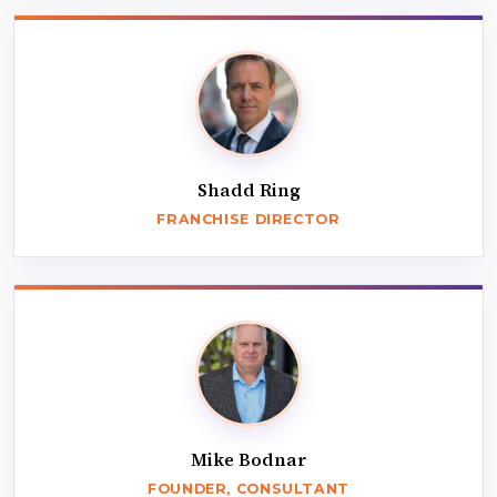
Shadd Ring
FRANCHISE DIRECTOR
Mike Bodnar
FOUNDER, CONSULTANT