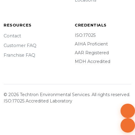
Locations
RESOURCES
CREDENTIALS
ISO:17025
Contact
AIHA Proficient
Customer FAQ
AAR Registered
Franchise FAQ
MDH Accredited
© 2026 Techtron Environmental Services. All rights reserved.
ISO:17025 Accredited Laboratory