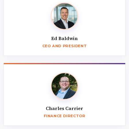
Ed Baldwin
CEO AND PRESIDENT
Charles Carrier
FINANCE DIRECTOR