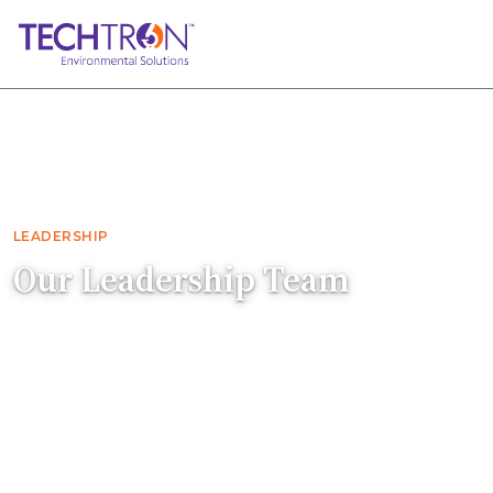
Home
About
Leadership
LEADERSHIP
Our Leadership Team
The people guiding Techtron's accredited
environmental testing operations and
nationwide franchise growth.