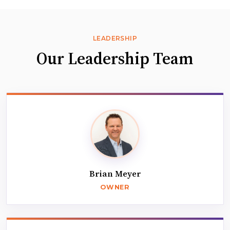
LEADERSHIP
Our Leadership Team
Brian Meyer
OWNER