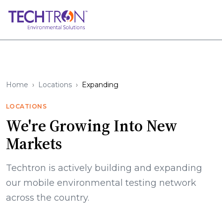
Home
Locations
Expanding
LOCATIONS
We're Growing Into New
Markets
Techtron is actively building and expanding
our mobile environmental testing network
across the country.