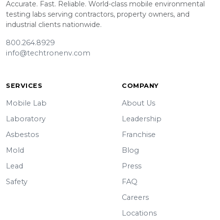
Accurate. Fast. Reliable. World-class mobile environmental
testing labs serving contractors, property owners, and
industrial clients nationwide.
800.264.8929
info@techtronenv.com
SERVICES
COMPANY
Mobile Lab
About Us
Laboratory
Leadership
Asbestos
Franchise
Mold
Blog
Lead
Press
Safety
FAQ
Careers
Locations