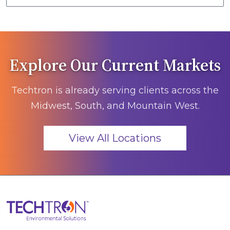
Explore Our Current Markets
Techtron is already serving clients across the
Midwest, South, and Mountain West.
View All Locations