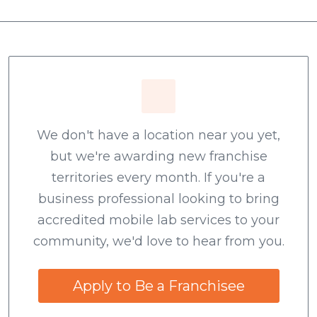
We don't have a location near you yet,
but we're awarding new franchise
territories every month. If you're a
business professional looking to bring
accredited mobile lab services to your
community, we'd love to hear from you.
Apply to Be a Franchisee