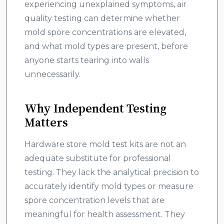
experiencing unexplained symptoms, air
quality testing can determine whether
mold spore concentrations are elevated,
and what mold types are present, before
anyone starts tearing into walls
unnecessarily.
Why Independent Testing
Matters
Hardware store mold test kits are not an
adequate substitute for professional
testing. They lack the analytical precision to
accurately identify mold types or measure
spore concentration levels that are
meaningful for health assessment. They