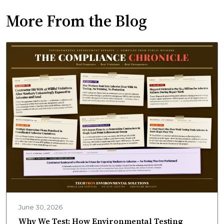
More From the Blog
June 30, 2026
Why We Test: How Environmental Testing