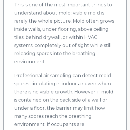
This is one of the most important things to
understand about mold: visible mold is
rarely the whole picture. Mold often grows
inside walls, under flooring, above ceiling
tiles, behind drywall, or within HVAC
systems, completely out of sight while still
releasing spores into the breathing
environment.
Professional air sampling can detect mold
spores circulating in indoor air even when
there is no visible growth. However, if mold
is contained on the back side of a wall or
under a floor, the barrier may limit how
many spores reach the breathing
environment. If occupants are