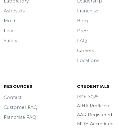
Laboratory
Leadership
Asbestos
Franchise
Mold
Blog
Lead
Press
Safety
FAQ
Careers
Locations
RESOURCES
CREDENTIALS
ISO:17025
Contact
AIHA Proficient
Customer FAQ
AAR Registered
Franchise FAQ
MDH Accredited