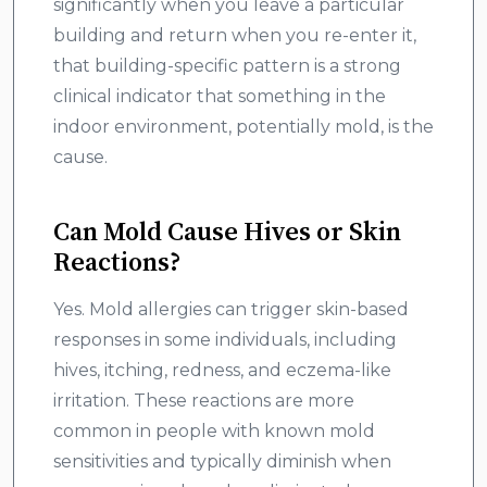
significantly when you leave a particular
building and return when you re-enter it,
that building-specific pattern is a strong
clinical indicator that something in the
indoor environment, potentially mold, is the
cause.
Can Mold Cause Hives or Skin
Reactions?
Yes. Mold allergies can trigger skin-based
responses in some individuals, including
hives, itching, redness, and eczema-like
irritation. These reactions are more
common in people with known mold
sensitivities and typically diminish when