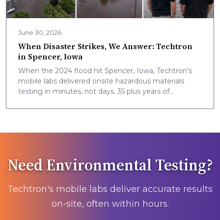
June 30, 2026
When Disaster Strikes, We Answer: Techtron
in Spencer, Iowa
When the 2024 flood hit Spencer, Iowa, Techtron's
mobile labs delivered onsite hazardous materials
testing in minutes, not days. 35 plus years of
community safety, now nationwide.
Need Environmental Testing?
Techtron's mobile labs deliver accurate results
on-site, often within hours.