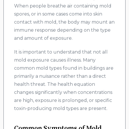
When people breathe air containing mold
spores, or in some cases come into skin
contact with mold, the body may mount an
immune response depending on the type
and amount of exposure.
It is important to understand that not all
mold exposure causes illness. Many
common mold types found in buildings are
primarily a nuisance rather than a direct
health threat. The health equation
changes significantly when concentrations
are high, exposure is prolonged, or specific
toxin-producing mold types are present.
Common Symptoms of Mold