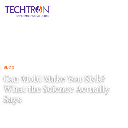
Home
Blog
Can Mold Make You Sick? What the Science…
BLOG
Can Mold Make You Sick?
What the Science Actually
Says
Can mold make you sick? Yes, but the details
matter. Learn what science says about mold-