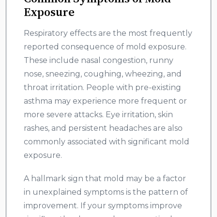
Exposure
Respiratory effects are the most frequently
reported consequence of mold exposure.
These include nasal congestion, runny
nose, sneezing, coughing, wheezing, and
throat irritation. People with pre-existing
asthma may experience more frequent or
more severe attacks. Eye irritation, skin
rashes, and persistent headaches are also
commonly associated with significant mold
exposure.
A hallmark sign that mold may be a factor
in unexplained symptoms is the pattern of
improvement. If your symptoms improve