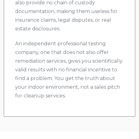
also provide no chain of custody
documentation, making them useless for
insurance claims, legal disputes, or real
estate disclosures.
An independent professional testing
company, one that does not also offer
remediation services, gives you scientifically
valid results with no financial incentive to
find a problem. You get the truth about
your indoor environment, not a sales pitch
for cleanup services.