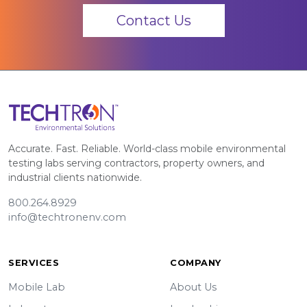
Contact Us
Accurate. Fast. Reliable. World-class mobile environmental
testing labs serving contractors, property owners, and
industrial clients nationwide.
800.264.8929
info@techtronenv.com
SERVICES
COMPANY
Mobile Lab
About Us