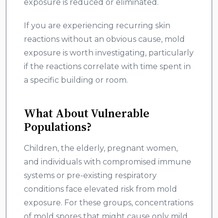
exposure is reduced or eliminated.
If you are experiencing recurring skin
reactions without an obvious cause, mold
exposure is worth investigating, particularly
if the reactions correlate with time spent in
a specific building or room.
What About Vulnerable
Populations?
Children, the elderly, pregnant women,
and individuals with compromised immune
systems or pre-existing respiratory
conditions face elevated risk from mold
exposure. For these groups, concentrations
of mold spores that might cause only mild