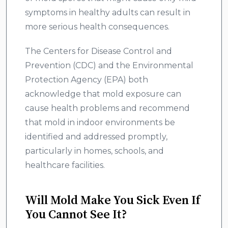
symptoms in healthy adults can result in
more serious health consequences.
The Centers for Disease Control and
Prevention (CDC) and the Environmental
Protection Agency (EPA) both
acknowledge that mold exposure can
cause health problems and recommend
that mold in indoor environments be
identified and addressed promptly,
particularly in homes, schools, and
healthcare facilities.
Will Mold Make You Sick Even If
You Cannot See It?