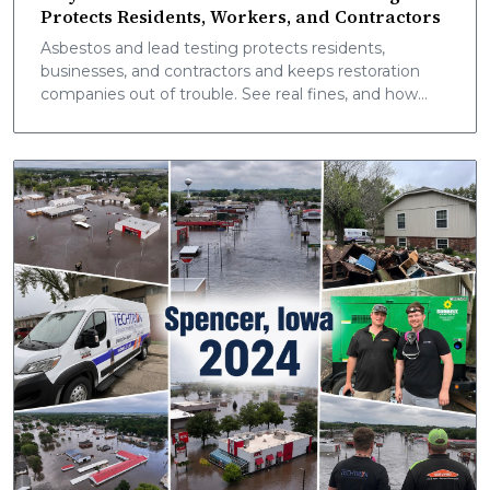
Protects Residents, Workers, and Contractors
Asbestos and lead testing protects residents,
businesses, and contractors and keeps restoration
companies out of trouble. See real fines, and how
Techtron mobile labs deliver onsite results fast.