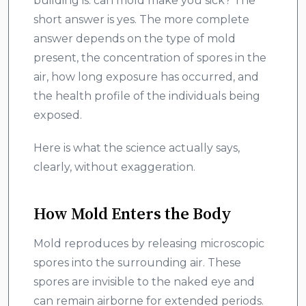
building is: can mold make you sick? The
short answer is yes. The more complete
answer depends on the type of mold
present, the concentration of spores in the
air, how long exposure has occurred, and
the health profile of the individuals being
exposed.
Here is what the science actually says,
clearly, without exaggeration.
How Mold Enters the Body
Mold reproduces by releasing microscopic
spores into the surrounding air. These
spores are invisible to the naked eye and
can remain airborne for extended periods.