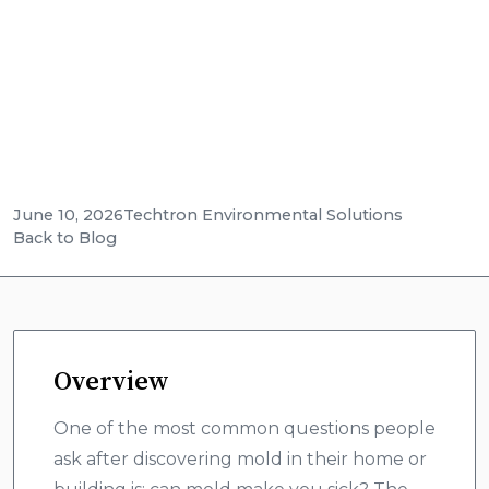
related illness and why professional testing is
the only way to know what you're dealing
with.
June 10, 2026
Techtron Environmental Solutions
Back to Blog
Overview
One of the most common questions people
ask after discovering mold in their home or