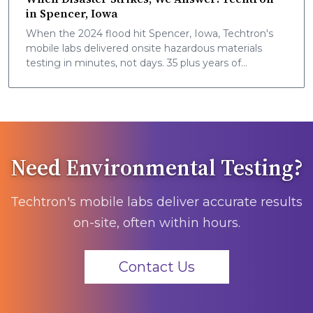
in Spencer, Iowa
When the 2024 flood hit Spencer, Iowa, Techtron's
mobile labs delivered onsite hazardous materials
testing in minutes, not days. 35 plus years of
community safety, now nationwide.
Need Environmental Testing?
Techtron's mobile labs deliver accurate results
on-site, often within hours.
Contact Us