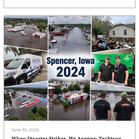
Techtron mobile labs deliver onsite results fast.
June 30, 2026
When Disaster Strikes, We Answer: Techtron