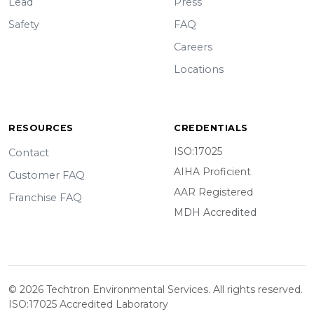
Lead
Press
Safety
FAQ
Careers
Locations
RESOURCES
CREDENTIALS
ISO:17025
Contact
AIHA Proficient
Customer FAQ
AAR Registered
Franchise FAQ
MDH Accredited
© 2026 Techtron Environmental Services. All rights reserved.
ISO:17025 Accredited Laboratory