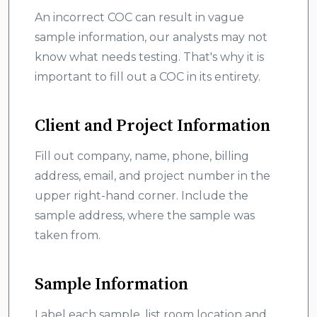
An incorrect COC can result in vague
sample information, our analysts may not
know what needs testing. That's why it is
important to fill out a COC in its entirety.
Client and Project Information
Fill out company, name, phone, billing
address, email, and project number in the
upper right-hand corner. Include the
sample address, where the sample was
taken from.
Sample Information
Label each sample, list room location and