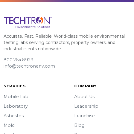
Accurate. Fast. Reliable. World-class mobile environmental
testing labs serving contractors, property owners, and
industrial clients nationwide.
800.264.8929
info@techtronenv.com
SERVICES
COMPANY
Mobile Lab
About Us
Laboratory
Leadership
Asbestos
Franchise
Mold
Blog