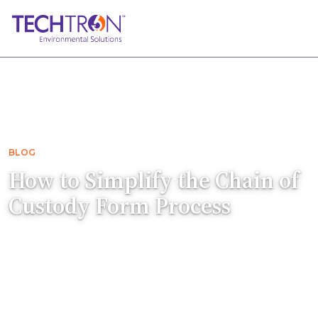
Home
Blog
How to Simplify the Chain of Custody For…
BLOG
How to Simplify the Chain of
Custody Form Process
A Chain of Custody form documents every
stage of a sample's journey. Here's how to fill it
out correctly so our analysts know exactly
what to test.