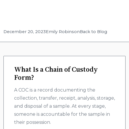
December 20, 2023
Emily Robinson
Back to Blog
What Is a Chain of Custody
Form?
A COC is a record documenting the
collection, transfer, receipt, analysis, storage,
and disposal of a sample. At every stage,
someone is accountable for the sample in
their possession.