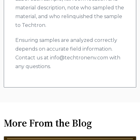
material description, note who sampled the
material, and who relinquished the sample
to Techtron.
Ensuring samples are analyzed correctly
depends on accurate field information.
Contact us at info@techtronenv.com with
any questions.
More From the Blog