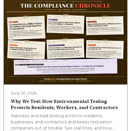
June 30, 2026
Why We Test: How Environmental Testing
Protects Residents, Workers, and Contractors
Asbestos and lead testing protects residents,
businesses, and contractors and keeps restoration
companies out of trouble. See real fines, and how