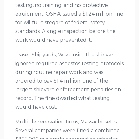
testing, no training, and no protective
equipment. OSHA issued a $1.24 million fine
for willful disregard of federal safety
standards. A single inspection before the
work would have prevented it.
Fraser Shipyards, Wisconsin. The shipyard
ignored required asbestos testing protocols
during routine repair work and was
ordered to pay $1.4 million, one of the
largest shipyard enforcement penalties on
record. The fine dwarfed what testing
would have cost.
Multiple renovation firms, Massachusetts.
Several companies were fined a combined