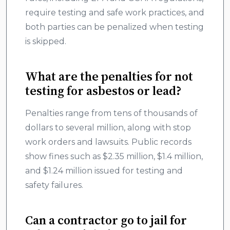
require testing and safe work practices, and
both parties can be penalized when testing
is skipped.
What are the penalties for not
testing for asbestos or lead?
Penalties range from tens of thousands of
dollars to several million, along with stop
work orders and lawsuits. Public records
show fines such as $2.35 million, $1.4 million,
and $1.24 million issued for testing and
safety failures.
Can a contractor go to jail for