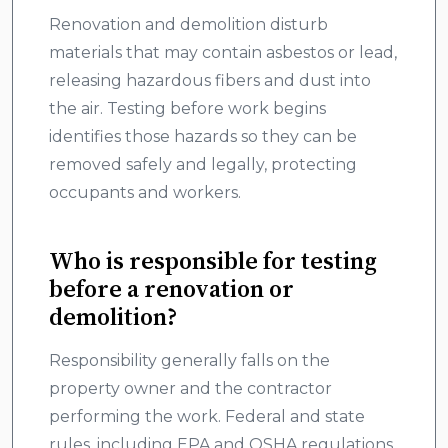
Renovation and demolition disturb
materials that may contain asbestos or lead,
releasing hazardous fibers and dust into
the air. Testing before work begins
identifies those hazards so they can be
removed safely and legally, protecting
occupants and workers.
Who is responsible for testing
before a renovation or
demolition?
Responsibility generally falls on the
property owner and the contractor
performing the work. Federal and state
rules, including EPA and OSHA regulations,