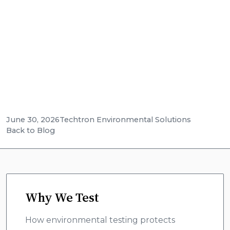
businesses, and contractors and keeps
restoration companies out of trouble. See real
fines, and how Techtron mobile labs deliver
onsite results fast.
June 30, 2026
Techtron Environmental Solutions
Back to Blog
Why We Test
How environmental testing protects