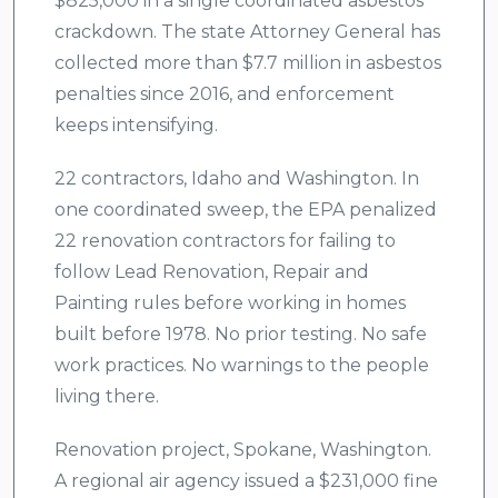
$825,000 in a single coordinated asbestos
crackdown. The state Attorney General has
collected more than $7.7 million in asbestos
penalties since 2016, and enforcement
keeps intensifying.
22 contractors, Idaho and Washington. In
one coordinated sweep, the EPA penalized
22 renovation contractors for failing to
follow Lead Renovation, Repair and
Painting rules before working in homes
built before 1978. No prior testing. No safe
work practices. No warnings to the people
living there.
Renovation project, Spokane, Washington.
A regional air agency issued a $231,000 fine