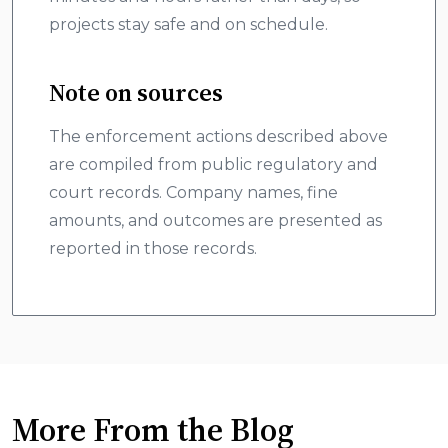
projects stay safe and on schedule.
Note on sources
The enforcement actions described above
are compiled from public regulatory and
court records. Company names, fine
amounts, and outcomes are presented as
reported in those records.
More From the Blog