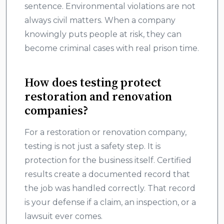
sentence. Environmental violations are not
always civil matters. When a company
knowingly puts people at risk, they can
become criminal cases with real prison time.
How does testing protect
restoration and renovation
companies?
For a restoration or renovation company,
testing is not just a safety step. It is
protection for the business itself. Certified
results create a documented record that
the job was handled correctly. That record
is your defense if a claim, an inspection, or a
lawsuit ever comes.