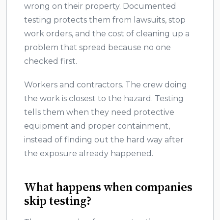
wrong on their property. Documented
testing protects them from lawsuits, stop
work orders, and the cost of cleaning up a
problem that spread because no one
checked first.
Workers and contractors. The crew doing
the work is closest to the hazard. Testing
tells them when they need protective
equipment and proper containment,
instead of finding out the hard way after
the exposure already happened.
What happens when companies
skip testing?