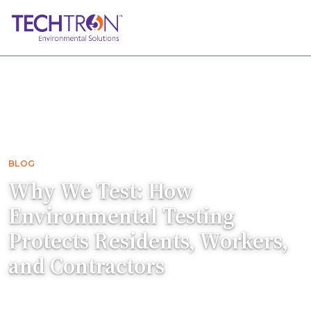
Home
Blog
Why We Test: How Environmental Testing P…
BLOG
Why We Test: How
Environmental Testing
Protects Residents, Workers,
and Contractors
Asbestos and lead testing protects residents,