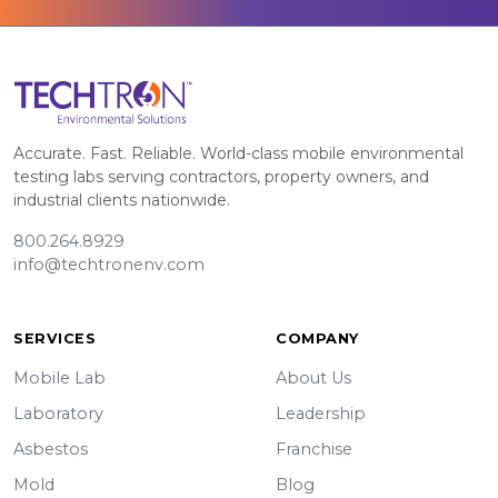
Accurate. Fast. Reliable. World-class mobile environmental
testing labs serving contractors, property owners, and
industrial clients nationwide.
800.264.8929
info@techtronenv.com
SERVICES
COMPANY
Mobile Lab
About Us
Laboratory
Leadership
Asbestos
Franchise
Mold
Blog