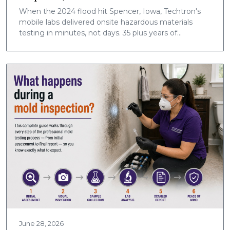
When the 2024 flood hit Spencer, Iowa, Techtron's
mobile labs delivered onsite hazardous materials
testing in minutes, not days. 35 plus years of
community safety, now nationwide.
June 28, 2026