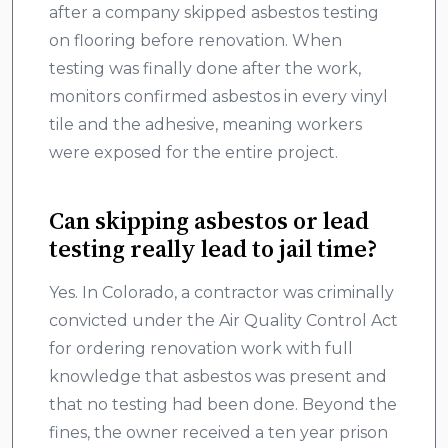
after a company skipped asbestos testing
on flooring before renovation. When
testing was finally done after the work,
monitors confirmed asbestos in every vinyl
tile and the adhesive, meaning workers
were exposed for the entire project.
Can skipping asbestos or lead
testing really lead to jail time?
Yes. In Colorado, a contractor was criminally
convicted under the Air Quality Control Act
for ordering renovation work with full
knowledge that asbestos was present and
that no testing had been done. Beyond the
fines, the owner received a ten year prison