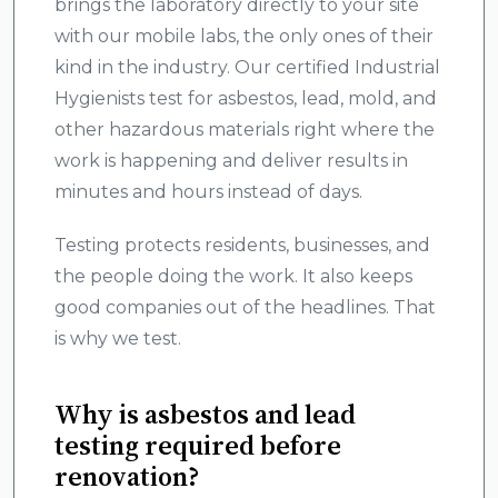
brings the laboratory directly to your site
with our mobile labs, the only ones of their
kind in the industry. Our certified Industrial
Hygienists test for asbestos, lead, mold, and
other hazardous materials right where the
work is happening and deliver results in
minutes and hours instead of days.
Testing protects residents, businesses, and
the people doing the work. It also keeps
good companies out of the headlines. That
is why we test.
Why is asbestos and lead
testing required before
renovation?