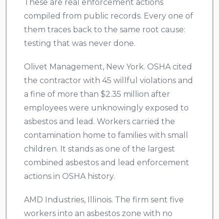
These are real enforcement actions
compiled from public records. Every one of
them traces back to the same root cause:
testing that was never done.
Olivet Management, New York. OSHA cited
the contractor with 45 willful violations and
a fine of more than $2.35 million after
employees were unknowingly exposed to
asbestos and lead. Workers carried the
contamination home to families with small
children. It stands as one of the largest
combined asbestos and lead enforcement
actions in OSHA history.
AMD Industries, Illinois. The firm sent five
workers into an asbestos zone with no