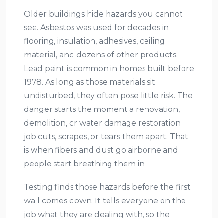
Older buildings hide hazards you cannot
see. Asbestos was used for decades in
flooring, insulation, adhesives, ceiling
material, and dozens of other products.
Lead paint is common in homes built before
1978. As long as those materials sit
undisturbed, they often pose little risk. The
danger starts the moment a renovation,
demolition, or water damage restoration
job cuts, scrapes, or tears them apart. That
is when fibers and dust go airborne and
people start breathing them in.
Testing finds those hazards before the first
wall comes down. It tells everyone on the
job what they are dealing with, so the