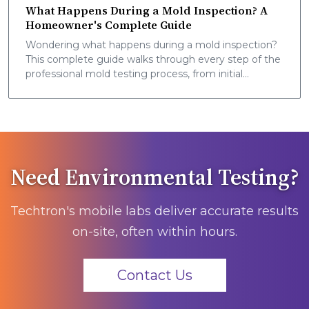
What Happens During a Mold Inspection? A
Homeowner's Complete Guide
Wondering what happens during a mold inspection?
This complete guide walks through every step of the
professional mold testing process, from initial
assessment to final report, so you know exactly what
to expect.
Need Environmental Testing?
Techtron's mobile labs deliver accurate results
on-site, often within hours.
Contact Us