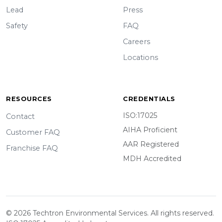
Lead
Press
Safety
FAQ
Careers
Locations
RESOURCES
CREDENTIALS
ISO:17025
Contact
AIHA Proficient
Customer FAQ
AAR Registered
Franchise FAQ
MDH Accredited
© 2026 Techtron Environmental Services. All rights reserved.