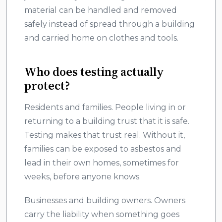
material can be handled and removed
safely instead of spread through a building
and carried home on clothes and tools.
Who does testing actually
protect?
Residents and families. People living in or
returning to a building trust that it is safe.
Testing makes that trust real. Without it,
families can be exposed to asbestos and
lead in their own homes, sometimes for
weeks, before anyone knows.
Businesses and building owners. Owners
carry the liability when something goes