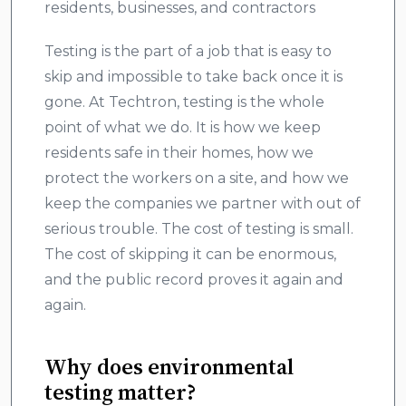
residents, businesses, and contractors
Testing is the part of a job that is easy to
skip and impossible to take back once it is
gone. At Techtron, testing is the whole
point of what we do. It is how we keep
residents safe in their homes, how we
protect the workers on a site, and how we
keep the companies we partner with out of
serious trouble. The cost of testing is small.
The cost of skipping it can be enormous,
and the public record proves it again and
again.
Why does environmental
testing matter?