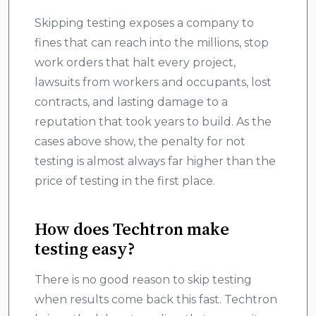
Skipping testing exposes a company to
fines that can reach into the millions, stop
work orders that halt every project,
lawsuits from workers and occupants, lost
contracts, and lasting damage to a
reputation that took years to build. As the
cases above show, the penalty for not
testing is almost always far higher than the
price of testing in the first place.
How does Techtron make
testing easy?
There is no good reason to skip testing
when results come back this fast. Techtron