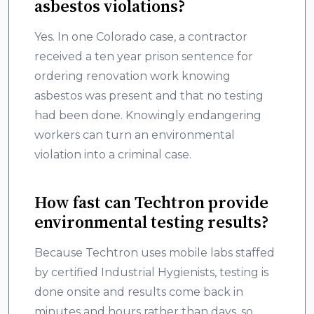
asbestos violations?
Yes. In one Colorado case, a contractor
received a ten year prison sentence for
ordering renovation work knowing
asbestos was present and that no testing
had been done. Knowingly endangering
workers can turn an environmental
violation into a criminal case.
How fast can Techtron provide
environmental testing results?
Because Techtron uses mobile labs staffed
by certified Industrial Hygienists, testing is
done onsite and results come back in
minutes and hours rather than days, so