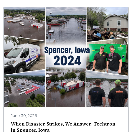
June 30, 2026
When Disaster Strikes, We Answer: Techtron
in Spencer, Iowa